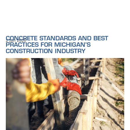
CONCRETE STANDARDS AND BEST
2 Jun 2026
PRACTICES FOR MICHIGAN'S
CONSTRUCTION INDUSTRY