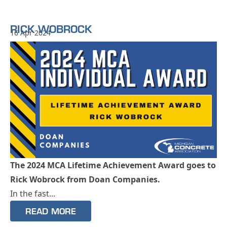
RICK WOBROCK
16 Apr 2024
The 2024 MCA Lifetime Achievement Award goes to
Rick Wobrock from Doan Companies.
In the fast...
READ MORE