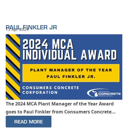
PAUL FINKLER JR
15 Apr 2024
The 2024 MCA Plant Manager of the Year Award
goes to Paul Finkler from Consumers Concrete...
READ MORE