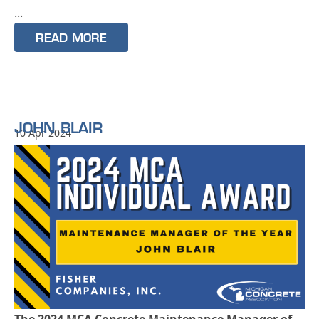
...
READ MORE
JOHN BLAIR
10 Apr 2024
The 2024 MCA Concrete Maintenance Manager of