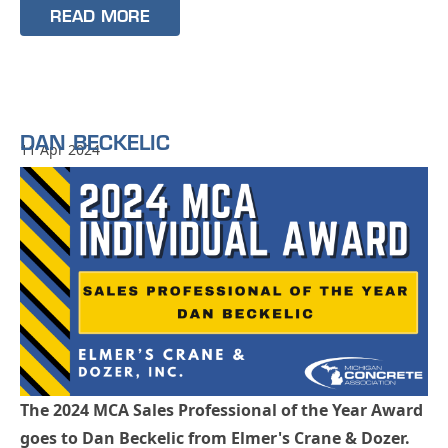
READ MORE
DAN BECKELIC
11 Apr 2024
The 2024 MCA Sales Professional of the Year Award
goes to Dan Beckelic from Elmer's Crane & Dozer.