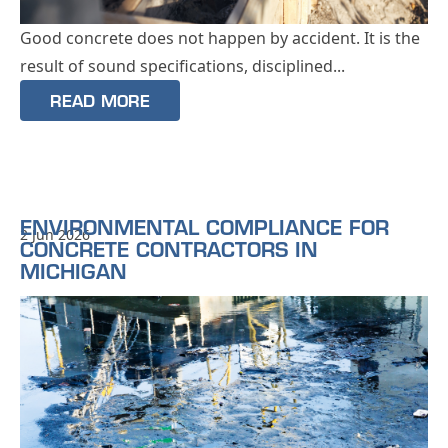
Good concrete does not happen by accident. It is the
result of sound specifications, disciplined...
READ MORE
ENVIRONMENTAL COMPLIANCE FOR
2 Jun 2026
CONCRETE CONTRACTORS IN
MICHIGAN