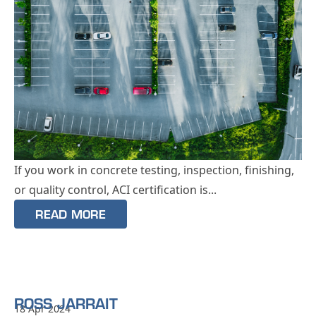
If you work in concrete testing, inspection, finishing,
or quality control, ACI certification is...
READ MORE
ROSS JARRAIT
18 Apr 2024