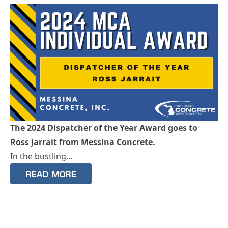
The 2024 Dispatcher of the Year Award goes to
Ross Jarrait from Messina Concrete.
In the bustling...
READ MORE