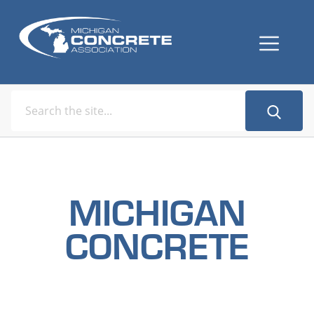
MICHIGAN
CONCRETE