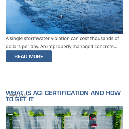
A single stormwater violation can cost thousands of
dollars per day. An improperly managed concrete...
READ MORE
WHAT IS ACI CERTIFICATION AND HOW
7 May 2026
TO GET IT