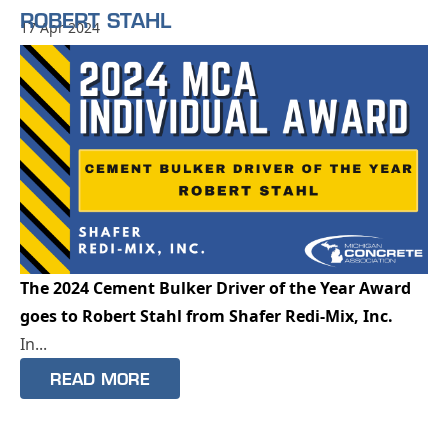
ROBERT STAHL
17 Apr 2024
The 2024 Cement Bulker Driver of the Year Award
goes to Robert Stahl from Shafer Redi-Mix, Inc.
In...
READ MORE