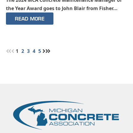
the Year Award goes to John Blair from Fisher...
READ MORE
1
2
3
4
5