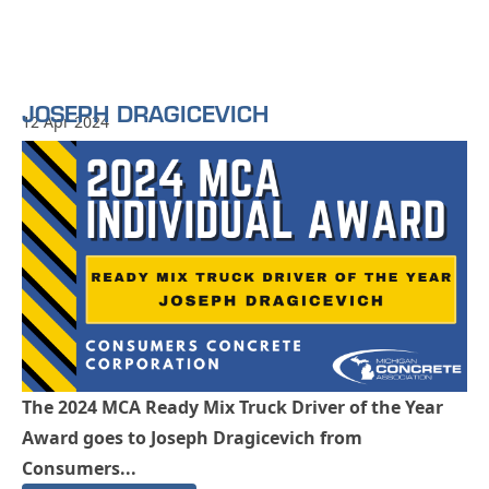
JOSEPH DRAGICEVICH
12 Apr 2024
The 2024 MCA Ready Mix Truck Driver of the Year
Award goes to Joseph Dragicevich from
Consumers...