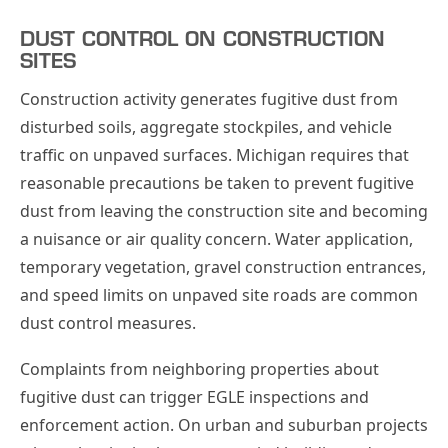
DUST CONTROL ON CONSTRUCTION
SITES
Construction activity generates fugitive dust from
disturbed soils, aggregate stockpiles, and vehicle
traffic on unpaved surfaces. Michigan requires that
reasonable precautions be taken to prevent fugitive
dust from leaving the construction site and becoming
a nuisance or air quality concern. Water application,
temporary vegetation, gravel construction entrances,
and speed limits on unpaved site roads are common
dust control measures.
Complaints from neighboring properties about
fugitive dust can trigger EGLE inspections and
enforcement action. On urban and suburban projects