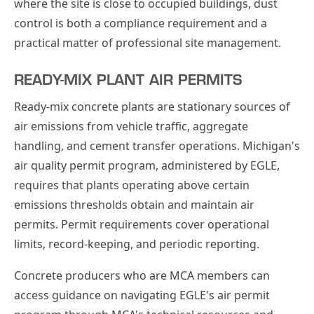
where the site is close to occupied buildings, dust
control is both a compliance requirement and a
practical matter of professional site management.
READY-MIX PLANT AIR PERMITS
Ready-mix concrete plants are stationary sources of
air emissions from vehicle traffic, aggregate
handling, and cement transfer operations. Michigan's
air quality permit program, administered by EGLE,
requires that plants operating above certain
emissions thresholds obtain and maintain air
permits. Permit requirements cover operational
limits, record-keeping, and periodic reporting.
Concrete producers who are MCA members can
access guidance on navigating EGLE's air permit