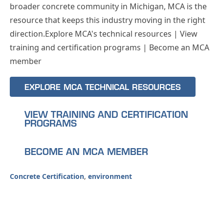
broader concrete community in Michigan, MCA is the
resource that keeps this industry moving in the right
direction.Explore MCA's technical resources | View
training and certification programs | Become an MCA
member
EXPLORE MCA TECHNICAL RESOURCES
VIEW TRAINING AND CERTIFICATION
PROGRAMS
BECOME AN MCA MEMBER
Concrete Certification
,
environment