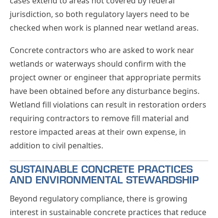
cases extend to areas not covered by federal
jurisdiction, so both regulatory layers need to be
checked when work is planned near wetland areas.
Concrete contractors who are asked to work near
wetlands or waterways should confirm with the
project owner or engineer that appropriate permits
have been obtained before any disturbance begins.
Wetland fill violations can result in restoration orders
requiring contractors to remove fill material and
restore impacted areas at their own expense, in
addition to civil penalties.
SUSTAINABLE CONCRETE PRACTICES
AND ENVIRONMENTAL STEWARDSHIP
Beyond regulatory compliance, there is growing
interest in sustainable concrete practices that reduce