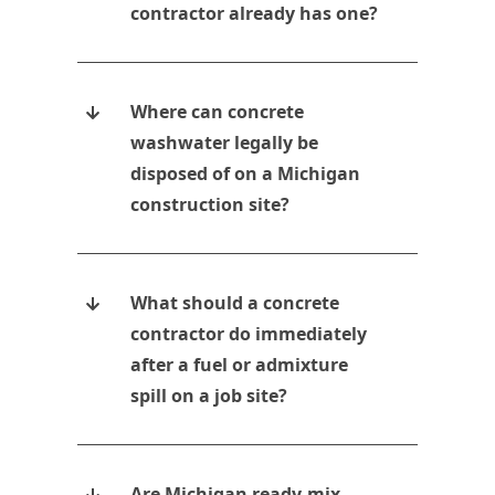
contractor already has one?
Where can concrete
washwater legally be
disposed of on a Michigan
construction site?
What should a concrete
contractor do immediately
after a fuel or admixture
spill on a job site?
Are Michigan ready-mix