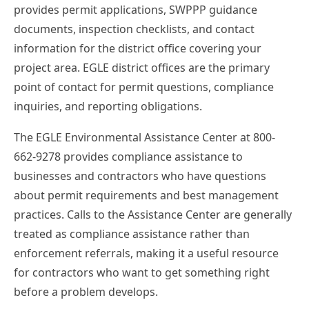
provides permit applications, SWPPP guidance
documents, inspection checklists, and contact
information for the district office covering your
project area. EGLE district offices are the primary
point of contact for permit questions, compliance
inquiries, and reporting obligations.
The EGLE Environmental Assistance Center at 800-
662-9278 provides compliance assistance to
businesses and contractors who have questions
about permit requirements and best management
practices. Calls to the Assistance Center are generally
treated as compliance assistance rather than
enforcement referrals, making it a useful resource
for contractors who want to get something right
before a problem develops.