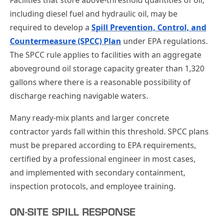
including diesel fuel and hydraulic oil, may be
required to develop a
Spill Prevention, Control, and
Countermeasure (SPCC) Plan
under EPA regulations.
The SPCC rule applies to facilities with an aggregate
aboveground oil storage capacity greater than 1,320
gallons where there is a reasonable possibility of
discharge reaching navigable waters.
Many ready-mix plants and larger concrete
contractor yards fall within this threshold. SPCC plans
must be prepared according to EPA requirements,
certified by a professional engineer in most cases,
and implemented with secondary containment,
inspection protocols, and employee training.
ON-SITE SPILL RESPONSE