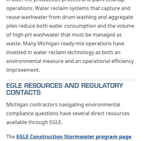
operations. Water reclaim systems that capture and
reuse washwater from drum washing and aggregate
piles reduce both water consumption and the volume
of high-pH washwater that must be managed as
waste. Many Michigan ready-mix operations have
invested in water reclaim technology as both an
environmental measure and an operational efficiency
improvement.
EGLE RESOURCES AND REGULATORY
CONTACTS
Michigan contractors navigating environmental
compliance questions have several direct resources
available through EGLE.
The
EGLE Construction Stormwater program page