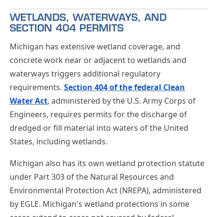
WETLANDS, WATERWAYS, AND
SECTION 404 PERMITS
Michigan has extensive wetland coverage, and
concrete work near or adjacent to wetlands and
waterways triggers additional regulatory
requirements.
Section 404 of the federal Clean
Water Act
, administered by the U.S. Army Corps of
Engineers, requires permits for the discharge of
dredged or fill material into waters of the United
States, including wetlands.
Michigan also has its own wetland protection statute
under Part 303 of the Natural Resources and
Environmental Protection Act (NREPA), administered
by EGLE. Michigan's wetland protections in some