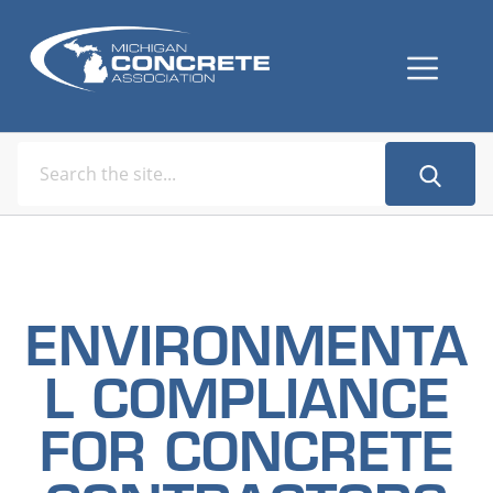
ENVIRONMENTA
L COMPLIANCE
FOR CONCRETE