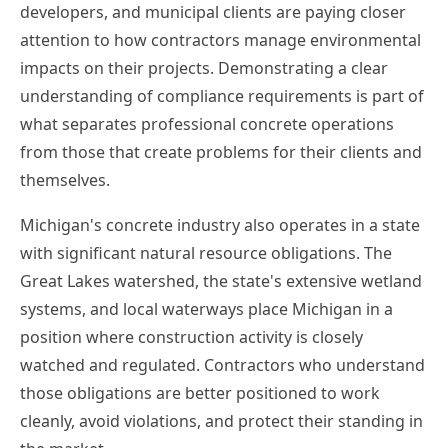
developers, and municipal clients are paying closer
attention to how contractors manage environmental
impacts on their projects. Demonstrating a clear
understanding of compliance requirements is part of
what separates professional concrete operations
from those that create problems for their clients and
themselves.
Michigan's concrete industry also operates in a state
with significant natural resource obligations. The
Great Lakes watershed, the state's extensive wetland
systems, and local waterways place Michigan in a
position where construction activity is closely
watched and regulated. Contractors who understand
those obligations are better positioned to work
cleanly, avoid violations, and protect their standing in