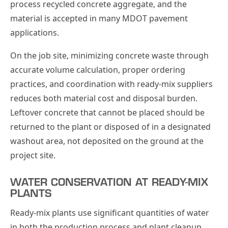
process recycled concrete aggregate, and the
material is accepted in many MDOT pavement
applications.
On the job site, minimizing concrete waste through
accurate volume calculation, proper ordering
practices, and coordination with ready-mix suppliers
reduces both material cost and disposal burden.
Leftover concrete that cannot be placed should be
returned to the plant or disposed of in a designated
washout area, not deposited on the ground at the
project site.
WATER CONSERVATION AT READY-MIX
PLANTS
Ready-mix plants use significant quantities of water
in both the production process and plant cleanup