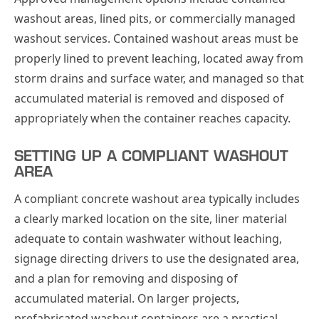
washout areas, lined pits, or commercially managed
washout services. Contained washout areas must be
properly lined to prevent leaching, located away from
storm drains and surface water, and managed so that
accumulated material is removed and disposed of
appropriately when the container reaches capacity.
SETTING UP A COMPLIANT WASHOUT
AREA
A compliant concrete washout area typically includes
a clearly marked location on the site, liner material
adequate to contain washwater without leaching,
signage directing drivers to use the designated area,
and a plan for removing and disposing of
accumulated material. On larger projects,
prefabricated washout containers are a practical