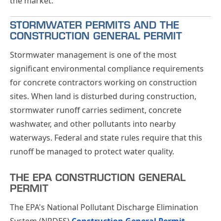
the market.
STORMWATER PERMITS AND THE
CONSTRUCTION GENERAL PERMIT
Stormwater management is one of the most
significant environmental compliance requirements
for concrete contractors working on construction
sites. When land is disturbed during construction,
stormwater runoff carries sediment, concrete
washwater, and other pollutants into nearby
waterways. Federal and state rules require that this
runoff be managed to protect water quality.
THE EPA CONSTRUCTION GENERAL
PERMIT
The EPA's
National Pollutant Discharge Elimination
System (NPDES)
Construction General Permit