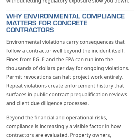
without letting regulatory exposure slow you down.
WHY ENVIRONMENTAL COMPLIANCE
MATTERS FOR CONCRETE
CONTRACTORS
Environmental violations carry consequences that
follow a contractor well beyond the incident itself.
Fines from EGLE and the EPA can run into the
thousands of dollars per day for ongoing violations.
Permit revocations can halt project work entirely.
Repeat violations create enforcement history that
surfaces in public contract prequalification reviews
and client due diligence processes.
Beyond the financial and operational risks,
compliance is increasingly a visible factor in how
contractors are evaluated. Property owners,