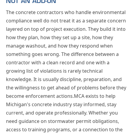
NOT AN ADD-ON
The concrete contractors who handle environmental
compliance well do not treat it as a separate concern
layered on top of project execution. They build it into
how they plan, how they set up a site, how they
manage washout, and how they respond when
something goes wrong. The difference between a
contractor with a clean record and one with a
growing list of violations is rarely technical
knowledge. It is usually discipline, preparation, and
the willingness to get ahead of problems before they
become enforcement actions.MCA exists to help
Michigan's concrete industry stay informed, stay
current, and operate professionally. Whether you
need guidance on stormwater permit obligations,
access to training programs, or a connection to the