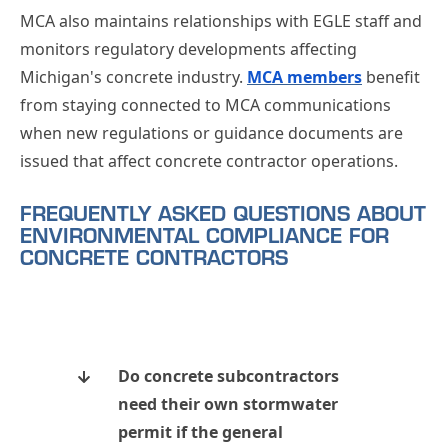
MCA also maintains relationships with EGLE staff and
monitors regulatory developments affecting
Michigan's concrete industry.
MCA members
benefit
from staying connected to MCA communications
when new regulations or guidance documents are
issued that affect concrete contractor operations.
FREQUENTLY ASKED QUESTIONS ABOUT
ENVIRONMENTAL COMPLIANCE FOR
CONCRETE CONTRACTORS
Do concrete subcontractors
need their own stormwater
permit if the general