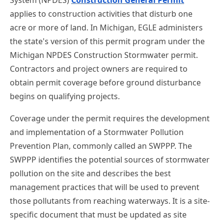
applies to construction activities that disturb one
acre or more of land. In Michigan, EGLE administers
the state's version of this permit program under the
Michigan NPDES Construction Stormwater permit.
Contractors and project owners are required to
obtain permit coverage before ground disturbance
begins on qualifying projects.
Coverage under the permit requires the development
and implementation of a Stormwater Pollution
Prevention Plan, commonly called an SWPPP. The
SWPPP identifies the potential sources of stormwater
pollution on the site and describes the best
management practices that will be used to prevent
those pollutants from reaching waterways. It is a site-
specific document that must be updated as site