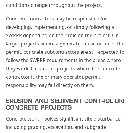
conditions change throughout the project.
Concrete contractors may be responsible for
developing, implementing, or simply following a
SWPPP depending on their role on the project. On
larger projects where a general contractor holds the
permit, concrete subcontractors are still expected to
follow the SWPPP requirements in the areas where
they work. On smaller projects where the concrete
contractor is the primary operator, permit
responsibility may fall directly on them.
EROSION AND SEDIMENT CONTROL ON
CONCRETE PROJECTS
Concrete work involves significant site disturbance,
including grading, excavation, and subgrade