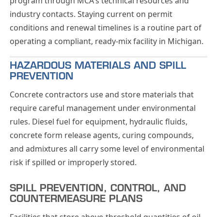
program through MCA's technical resources and
industry contacts. Staying current on permit
conditions and renewal timelines is a routine part of
operating a compliant, ready-mix facility in Michigan.
HAZARDOUS MATERIALS AND SPILL
PREVENTION
Concrete contractors use and store materials that
require careful management under environmental
rules. Diesel fuel for equipment, hydraulic fluids,
concrete form release agents, curing compounds,
and admixtures all carry some level of environmental
risk if spilled or improperly stored.
SPILL PREVENTION, CONTROL, AND
COUNTERMEASURE PLANS
Facilities that store above-threshold quantities of oil,