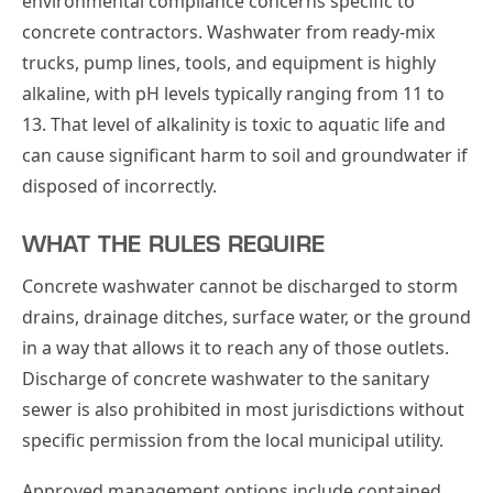
environmental compliance concerns specific to
concrete contractors. Washwater from ready-mix
trucks, pump lines, tools, and equipment is highly
alkaline, with pH levels typically ranging from 11 to
13. That level of alkalinity is toxic to aquatic life and
can cause significant harm to soil and groundwater if
disposed of incorrectly.
WHAT THE RULES REQUIRE
Concrete washwater cannot be discharged to storm
drains, drainage ditches, surface water, or the ground
in a way that allows it to reach any of those outlets.
Discharge of concrete washwater to the sanitary
sewer is also prohibited in most jurisdictions without
specific permission from the local municipal utility.
Approved management options include contained