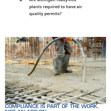
plants required to have air
quality permits?
COMPLIANCE IS PART OF THE WORK,