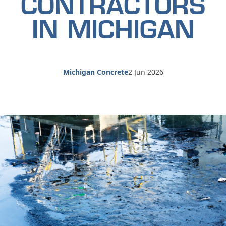
CONTRACTORS
IN MICHIGAN
Michigan Concrete
2 Jun 2026