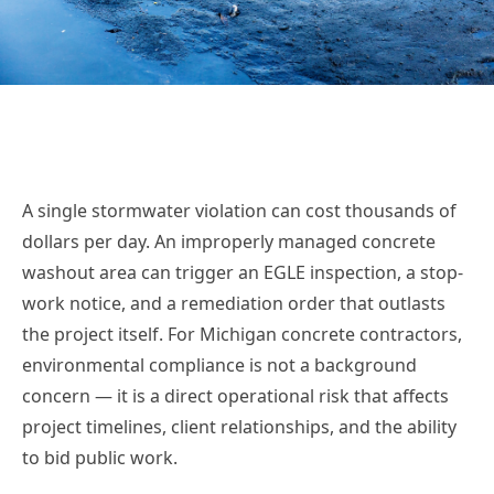
A single stormwater violation can cost thousands of
dollars per day. An improperly managed concrete
washout area can trigger an EGLE inspection, a stop-
work notice, and a remediation order that outlasts
the project itself. For Michigan concrete contractors,
environmental compliance is not a background
concern — it is a direct operational risk that affects
project timelines, client relationships, and the ability
to bid public work.