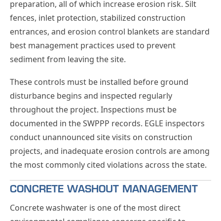
preparation, all of which increase erosion risk. Silt
fences, inlet protection, stabilized construction
entrances, and erosion control blankets are standard
best management practices used to prevent
sediment from leaving the site.
These controls must be installed before ground
disturbance begins and inspected regularly
throughout the project. Inspections must be
documented in the SWPPP records. EGLE inspectors
conduct unannounced site visits on construction
projects, and inadequate erosion controls are among
the most commonly cited violations across the state.
CONCRETE WASHOUT MANAGEMENT
Concrete washwater is one of the most direct