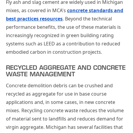
Fly ash and slag cement are widely used in Michigan
mixes, as covered in MCA's
concrete standards and
best practices resources
. Beyond the technical
performance benefits, the use of these materials is
increasingly recognized in green building rating
systems such as LEED as a contribution to reduced
embodied carbon in construction projects.
RECYCLED AGGREGATE AND CONCRETE
WASTE MANAGEMENT
Concrete demolition debris can be crushed and
recycled as aggregate for use in base course
applications and, in some cases, in new concrete
mixes. Recycling concrete waste reduces the volume
of material sent to landfills and reduces demand for
virgin aggregate. Michigan has several facilities that