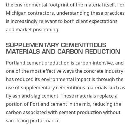
the environmental footprint of the material itself. For
Michigan contractors, understanding these practices
is increasingly relevant to both client expectations
and market positioning.
SUPPLEMENTARY CEMENTITIOUS
MATERIALS AND CARBON REDUCTION
Portland cement production is carbon-intensive, and
one of the most effective ways the concrete industry
has reduced its environmental impact is through the
use of supplementary cementitious materials such as
fly ash and slag cement. These materials replace a
portion of Portland cement in the mix, reducing the
carbon associated with cement production without
sacrificing performance.