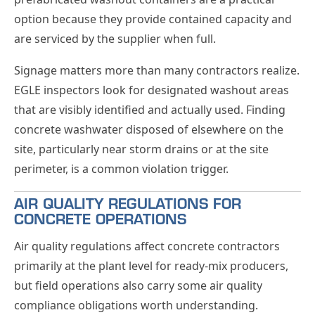
option because they provide contained capacity and
are serviced by the supplier when full.
Signage matters more than many contractors realize.
EGLE inspectors look for designated washout areas
that are visibly identified and actually used. Finding
concrete washwater disposed of elsewhere on the
site, particularly near storm drains or at the site
perimeter, is a common violation trigger.
AIR QUALITY REGULATIONS FOR
CONCRETE OPERATIONS
Air quality regulations affect concrete contractors
primarily at the plant level for ready-mix producers,
but field operations also carry some air quality
compliance obligations worth understanding.