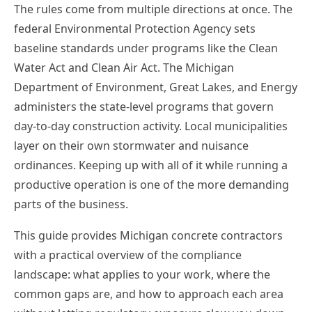
The rules come from multiple directions at once. The
federal Environmental Protection Agency sets
baseline standards under programs like the Clean
Water Act and Clean Air Act. The Michigan
Department of Environment, Great Lakes, and Energy
administers the state-level programs that govern
day-to-day construction activity. Local municipalities
layer on their own stormwater and nuisance
ordinances. Keeping up with all of it while running a
productive operation is one of the more demanding
parts of the business.
This guide provides Michigan concrete contractors
with a practical overview of the compliance
landscape: what applies to your work, where the
common gaps are, and how to approach each area