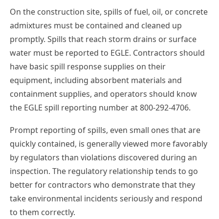
On the construction site, spills of fuel, oil, or concrete
admixtures must be contained and cleaned up
promptly. Spills that reach storm drains or surface
water must be reported to EGLE. Contractors should
have basic spill response supplies on their
equipment, including absorbent materials and
containment supplies, and operators should know
the EGLE spill reporting number at 800-292-4706.
Prompt reporting of spills, even small ones that are
quickly contained, is generally viewed more favorably
by regulators than violations discovered during an
inspection. The regulatory relationship tends to go
better for contractors who demonstrate that they
take environmental incidents seriously and respond
to them correctly.