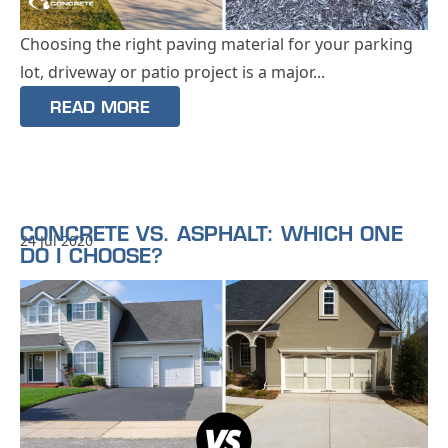
Choosing the right paving material for your parking
lot, driveway or patio project is a major...
READ MORE
CONCRETE VS. ASPHALT: WHICH ONE
24 Jul 2020
DO I CHOOSE?