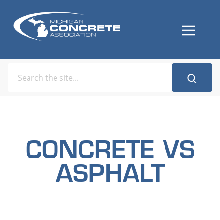
CONCRETE VS
ASPHALT