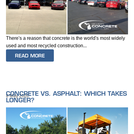
There's a reason that concrete is the world's most widely
used and most recycled construction...
READ MORE
CONCRETE VS. ASPHALT: WHICH TAKES
8 May 2020
LONGER?