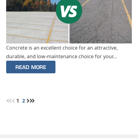
Concrete is an excellent choice for an attractive,
durable, and low-maintenance choice for your...
READ MORE
1
2