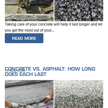
Taking care of your concrete will help it last longer and let
you get the most out of your...
READ MORE
CONCRETE VS. ASPHALT: HOW LONG
15 May 2020
DOES EACH LAST