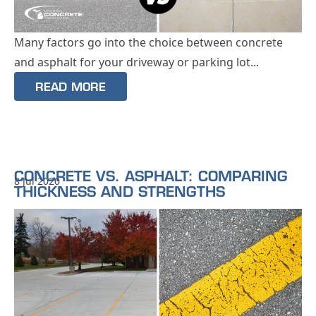
Many factors go into the choice between concrete
and asphalt for your driveway or parking lot...
READ MORE
CONCRETE VS. ASPHALT: COMPARING
8 Jul 2020
THICKNESS AND STRENGTHS