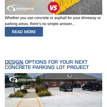
Whether you use concrete or asphalt for your driveway or
parking areas, there's no simple answer...
READ MORE
DESIGN OPTIONS FOR YOUR NEXT
24 Jun 2020
CONCRETE PARKING LOT PROJECT