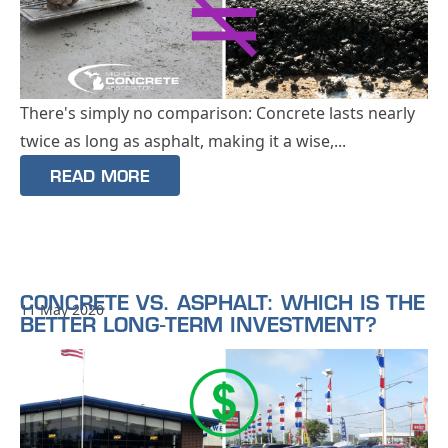
There's simply no comparison: Concrete lasts nearly
twice as long as asphalt, making it a wise,...
READ MORE
CONCRETE VS. ASPHALT: WHICH IS THE
11 May 2020
BETTER LONG-TERM INVESTMENT?