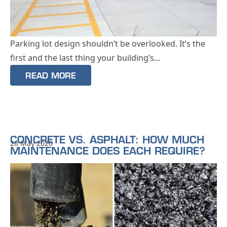
Parking lot design shouldn’t be overlooked. It’s the
first and the last thing your building’s...
READ MORE
CONCRETE VS. ASPHALT: HOW MUCH
26 May 2020
MAINTENANCE DOES EACH REQUIRE?