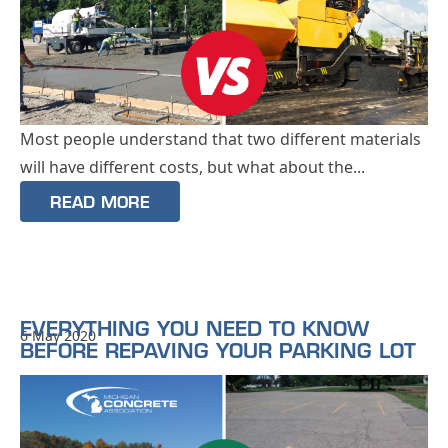
Most people understand that two different materials
will have different costs, but what about the...
READ MORE
EVERYTHING YOU NEED TO KNOW
6 May 2020
BEFORE REPAVING YOUR PARKING LOT