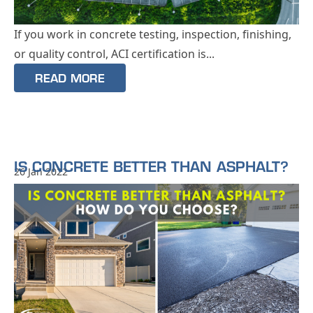
If you work in concrete testing, inspection, finishing,
or quality control, ACI certification is...
READ MORE
IS CONCRETE BETTER THAN ASPHALT?
26 Jan 2022