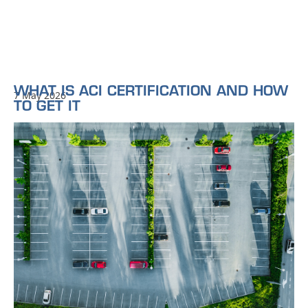
WHAT IS ACI CERTIFICATION AND HOW
7 May 2026
TO GET IT