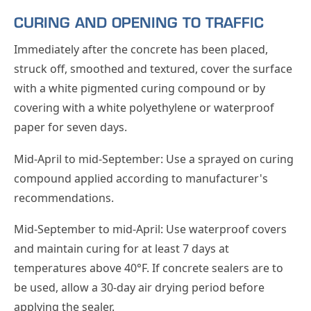
CURING AND OPENING TO TRAFFIC
Immediately after the concrete has been placed,
struck off, smoothed and textured, cover the surface
with a white pigmented curing compound or by
covering with a white polyethylene or waterproof
paper for seven days.
Mid-April to mid-September: Use a sprayed on curing
compound applied according to manufacturer's
recommendations.
Mid-September to mid-April: Use waterproof covers
and maintain curing for at least 7 days at
temperatures above 40°F. If concrete sealers are to
be used, allow a 30-day air drying period before
applying the sealer.