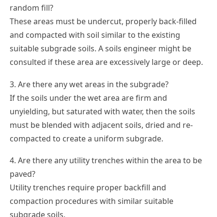
random fill?
These areas must be undercut, properly back-filled
and compacted with soil similar to the existing
suitable subgrade soils. A soils engineer might be
consulted if these area are excessively large or deep.
3. Are there any wet areas in the subgrade?
If the soils under the wet area are firm and
unyielding, but saturated with water, then the soils
must be blended with adjacent soils, dried and re-
compacted to create a uniform subgrade.
4. Are there any utility trenches within the area to be
paved?
Utility trenches require proper backfill and
compaction procedures with similar suitable
subgrade soils.