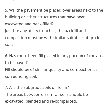
5. Will the pavement be placed over areas next to the
building or other structures that have been
excavated and back-filled?
Just like any utility trenches, the backfill and
compaction must be with similar suitable subgrade
soils.
6. Has there been fill placed in any portion of the area
to be paved?
Fill should be of similar quality and compaction as
surrounding soil.
7. Are the subgrade soils uniform?
The areas between dissimilar soils should be
excavated, blended and re-compacted.