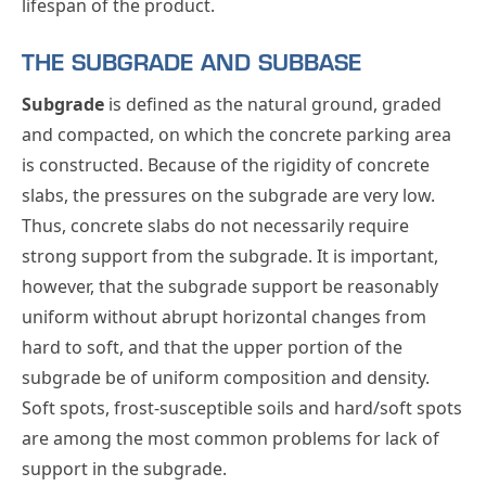
lifespan of the product.
THE SUBGRADE AND SUBBASE
Subgrade
is defined as the natural ground, graded
and compacted, on which the concrete parking area
is constructed. Because of the rigidity of concrete
slabs, the pressures on the subgrade are very low.
Thus, concrete slabs do not necessarily require
strong support from the subgrade. It is important,
however, that the subgrade support be reasonably
uniform without abrupt horizontal changes from
hard to soft, and that the upper portion of the
subgrade be of uniform composition and density.
Soft spots, frost-susceptible soils and hard/soft spots
are among the most common problems for lack of
support in the subgrade.