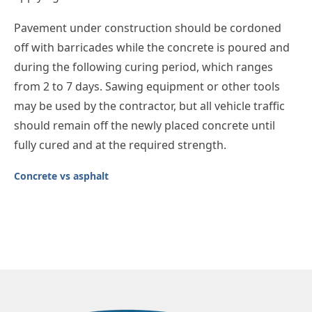
Pavement under construction should be cordoned
off with barricades while the concrete is poured and
during the following curing period, which ranges
from 2 to 7 days. Sawing equipment or other tools
may be used by the contractor, but all vehicle traffic
should remain off the newly placed concrete until
fully cured and at the required strength.
Concrete vs asphalt