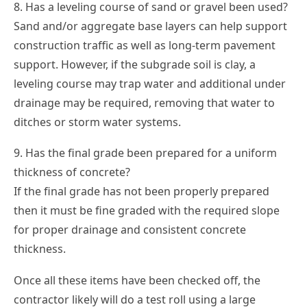
8. Has a leveling course of sand or gravel been used?
Sand and/or aggregate base layers can help support
construction traffic as well as long-term pavement
support. However, if the subgrade soil is clay, a
leveling course may trap water and additional under
drainage may be required, removing that water to
ditches or storm water systems.
9. Has the final grade been prepared for a uniform
thickness of concrete?
If the final grade has not been properly prepared
then it must be fine graded with the required slope
for proper drainage and consistent concrete
thickness.
Once all these items have been checked off, the
contractor likely will do a test roll using a large