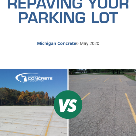
REPAVING YOUR
PARKING LOT
Michigan Concrete
6 May 2020