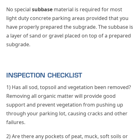
No special
subbase
material is required for most
light duty concrete parking areas provided that you
have properly prepared the subgrade. The subbase is
a layer of sand or gravel placed on top of a prepared
subgrade.
INSPECTION CHECKLIST
1) Has all sod, topsoil and vegetation been removed?
Removing all organic matter will provide good
support and prevent vegetation from pushing up
through your parking lot, causing cracks and other
failures.
2) Are there any pockets of peat, muck, soft soils or