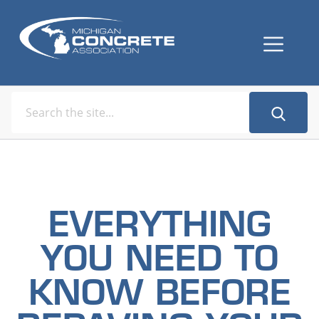
EVERYTHING
YOU NEED TO
KNOW BEFORE