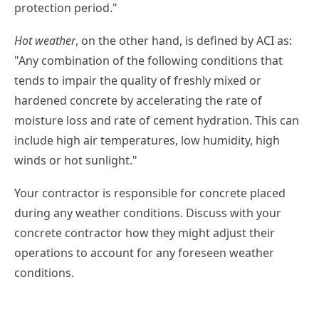
protection period."
Hot weather
, on the other hand, is defined by ACI as:
"Any combination of the following conditions that
tends to impair the quality of freshly mixed or
hardened concrete by accelerating the rate of
moisture loss and rate of cement hydration. This can
include high air temperatures, low humidity, high
winds or hot sunlight."
Your contractor is responsible for concrete placed
during any weather conditions. Discuss with your
concrete contractor how they might adjust their
operations to account for any foreseen weather
conditions.