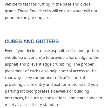
vehicle to test for rutting in the base and overall
grade. These final checks will ensure water will not
pond on the parking area.
CURBS AND GUTTERS
Even if you decide to use asphalt, curbs and gutters
should be of concrete to provide a hard edge to the
asphalt and prevent edge crumbling. The proper
placement of curbs also help control access to the
roadway, a key component of traffic control,
providing a safe entry and exit for motorists. If you
parking lot incorporates sidewalks or building
entrances, be sure to consult local and state codes to
meet all accessibility standards.