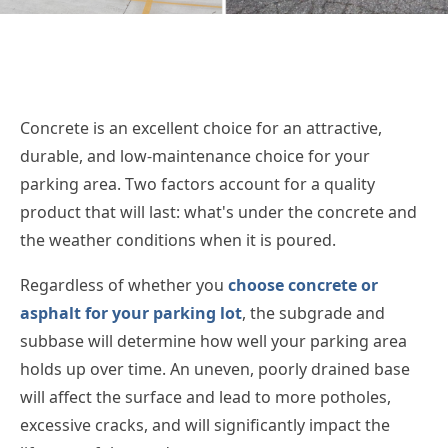
Concrete is an excellent choice for an attractive,
durable, and low-maintenance choice for your
parking area. Two factors account for a quality
product that will last: what's under the concrete and
the weather conditions when it is poured.
Regardless of whether you
choose concrete or
asphalt for your parking lot
, the subgrade and
subbase will determine how well your parking area
holds up over time. An uneven, poorly drained base
will affect the surface and lead to more potholes,
excessive cracks, and will significantly impact the