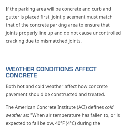
If the parking area will be concrete and curb and
gutter is placed first, joint placement must match
that of the concrete parking area to ensure that
joints properly line up and do not cause uncontrolled
cracking due to mismatched joints.
WEATHER CONDITIONS AFFECT
CONCRETE
Both hot and cold weather affect how concrete
pavement should be constructed and treated.
The American Concrete Institute (ACI) defines
cold
weather
as: "When air temperature has fallen to, or is
expected to fall below, 40°F (4°C) during the