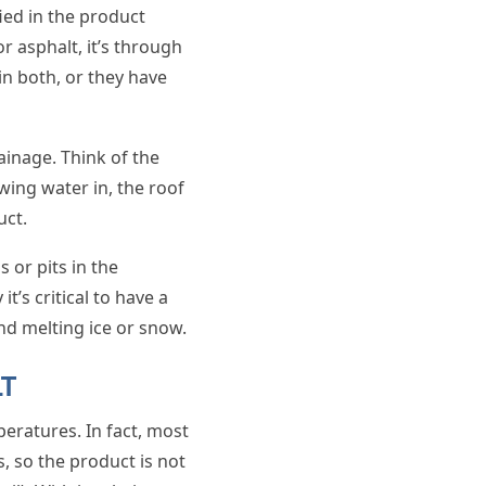
fied in the product
or asphalt, it’s through
in both, or they have
inage. Think of the
wing water in, the roof
uct.
 or pits in the
t’s critical to have a
nd melting ice or snow.
LT
peratures. In fact, most
 so the product is not