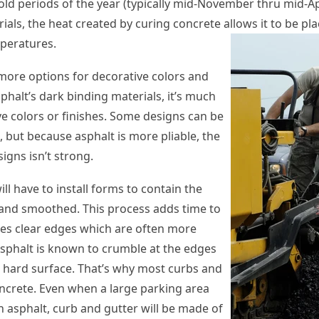
old periods of the year (typically mid-November thru mid-Apr
ials, the heat created by curing concrete allows it to be pla
peratures.
ore options for decorative colors and
phalt’s dark binding materials, it’s much
ve colors or finishes. Some designs can be
, but because asphalt is more pliable, the
igns isn’t strong.
ll have to install forms to contain the
d and smoothed. This process adds time to
gives clear edges which are often more
Asphalt is known to crumble at the edges
 a hard surface. That’s why most curbs and
ncrete. Even when a large parking area
th asphalt, curb and gutter will be made of