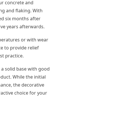
our concrete and
ng and flaking. With
ed six months after
five years afterwards.
mperatures or with wear
e to provide relief
st practice.
n a solid base with good
duct. While the initial
nance, the decorative
active choice for your