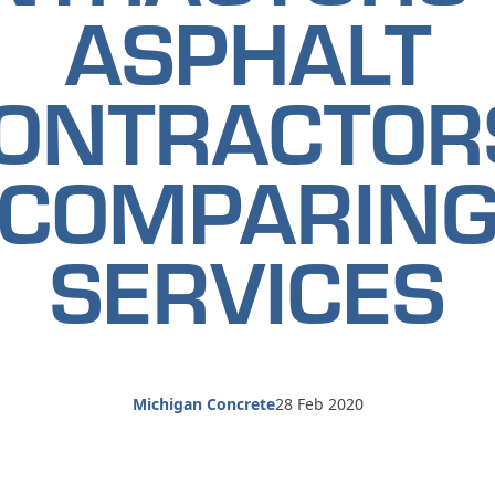
ASPHALT
ONTRACTOR
COMPARIN
SERVICES
Michigan Concrete
28 Feb 2020