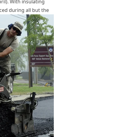
il). With insulating
ced during all but the