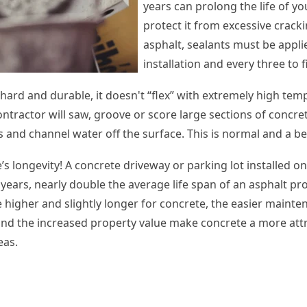
years can prolong the life of y
protect it from excessive cracki
asphalt, sealants must be appli
installation and every three to 
hard and durable, it doesn't “flex” with extremely high te
contractor will saw, groove or score large sections of concret
 and channel water off the surface. This is normal and a be
s longevity! A concrete driveway or parking lot installed o
 years, nearly double the average life span of an asphalt pro
e higher and slightly longer for concrete, the easier mainte
 and the increased property value make concrete a more attr
eas.