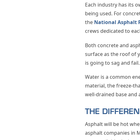
Each industry has its o
being used. For concret
the
National Asphalt 
crews dedicated to eac
Both concrete and asph
surface as the roof of 
is going to sag and fai
Water is a common enem
material, the freeze-th
well-drained base and 
THE DIFFERE
Asphalt will be hot whe
asphalt companies in M