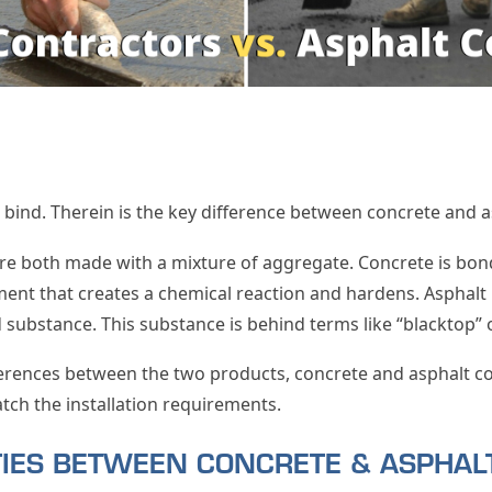
t bind. Therein is the key difference between concrete and a
re both made with a mixture of aggregate. Concrete is bon
ent that creates a chemical reaction and hardens. Asphalt 
substance. This substance is behind terms like “blacktop” 
ferences between the two products, concrete and asphalt con
atch the installation requirements.
ITIES BETWEEN CONCRETE & ASPHA