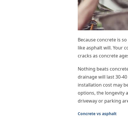
Because concrete is so 
like asphalt will. Your 
cracks as concrete ages
Nothing beats concrete’
drainage will last 30-40
installation cost may b
options, the longevity
driveway or parking ar
Concrete vs asphalt