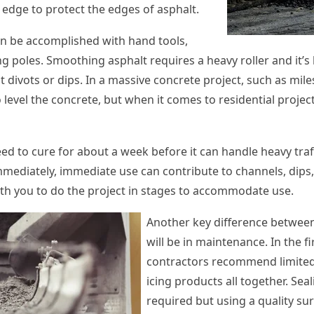
 edge to protect the edges of asphalt.
n be accomplished with hand tools,
 poles. Smoothing asphalt requires a heavy roller and it’s 
divots or dips. In a massive concrete project, such as mile
 level the concrete, but when it comes to residential project
eed to cure for about a week before it can handle heavy traf
mmediately, immediate use can contribute to channels, dips,
th you to do the project in stages to accommodate use.
Another key difference betwee
will be in maintenance. In the fi
contractors recommend limited 
icing products all together. Seal
required but using a quality sur