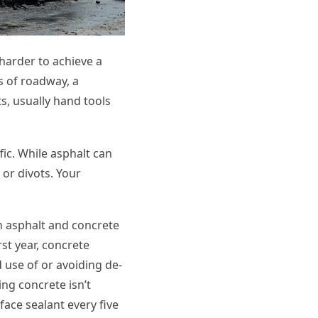
harder to achieve a
s of roadway, a
s, usually hand tools
fic. While asphalt can
 or divots. Your
n asphalt and concrete
rst year, concrete
use of or avoiding de-
ing concrete isn’t
face sealant every five