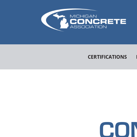
CERTIFICATIONS
CO