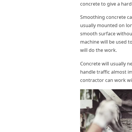
concrete to give a hard
Smoothing concrete ca
usually mounted on long
smooth surface without 
machine will be used to
will do the work.
Concrete will usually n
handle traffic almost i
contractor can work wi