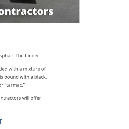
sphalt: The binder.
ded with a mixture of
is bound with a black,
or “tarmac.”
tractors will offer
LT