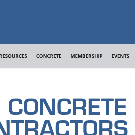
RESOURCES
CONCRETE
MEMBERSHIP
EVENTS
CONCRETE
NTRACTORS 