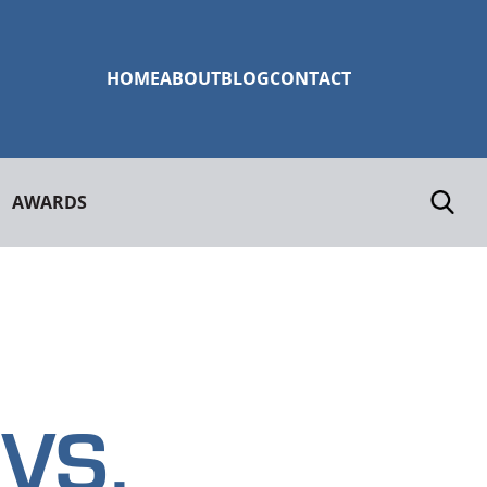
HOME
ABOUT
BLOG
CONTACT
AWARDS
VS.