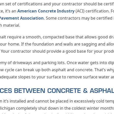
wn set of certifications and your contractor should be certi
e, it’s an
American Concrete Industry
(ACI) certification. F
Pavement Association
. Some contractors may be certified 
h material.
alt require a smooth, compacted base that allows good dra
your home. If the foundation and walls are sagging and allo
l. Your contractor should provide a good base for your prod
y of driveways and parking lots. Once water gets into dips
aw cycle can break up both asphalt and concrete. That’s why i
adequate slopes to your surface to remove surface water a
NCES BETWEEN CONCRETE & ASPHA
n it’s installed and cannot be placed in excessively cold tem
ichigan completely shut down in the coldest winter months,