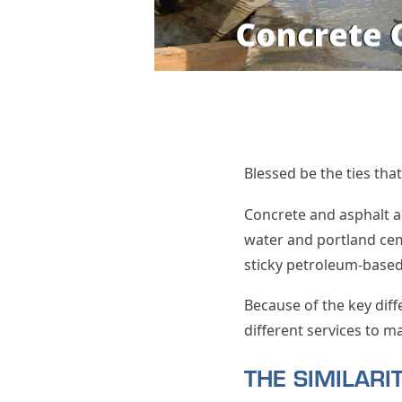
Blessed be the ties tha
Concrete and asphalt a
water and portland cem
sticky petroleum-based 
Because of the key dif
different services to m
THE SIMILAR