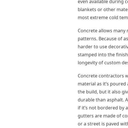
even available during c
blankets or other mater
most extreme cold tem
Concrete allows many m
patterns. Because of as
harder to use decorati
stamped into the finish
longevity of custom des
Concrete contractors wi
material as it’s poure
the build, but it also 
durable than asphalt. 
if it’s not bordered by
gutters are made of co
or a street is paved wi