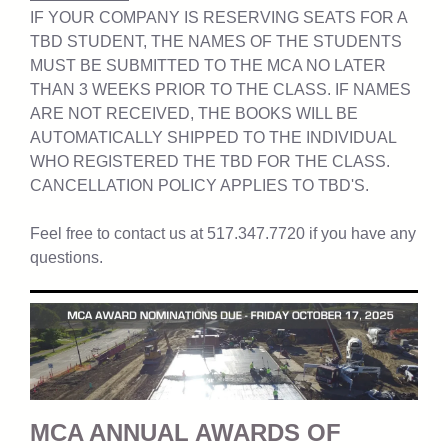
IF YOUR COMPANY IS RESERVING SEATS FOR A
TBD STUDENT, THE NAMES OF THE STUDENTS
MUST BE SUBMITTED TO THE MCA NO LATER
THAN 3 WEEKS PRIOR TO THE CLASS. IF NAMES
ARE NOT RECEIVED, THE BOOKS WILL BE
AUTOMATICALLY SHIPPED TO THE INDIVIDUAL
WHO REGISTERED THE TBD FOR THE CLASS.
CANCELLATION POLICY APPLIES TO TBD'S.
Feel free to contact us at 517.347.7720 if you have any
questions.
MCA ANNUAL AWARDS OF