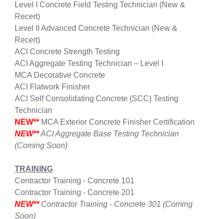
Level I Concrete Field Testing Technician (New &
Recert)
Level II Advanced Concrete Technician (New &
Recert)
ACI Concrete Strength Testing
ACI Aggregate Testing Technician – Level I
MCA Decorative Concrete
ACI Flatwork Finisher
ACI Self Consolidating Concrete (SCC) Testing
Technician
NEW**
MCA Exterior Concrete Finisher Certification
NEW**
ACI Aggregate Base Testing Technician
(Coming Soon)
TRAINING
Contractor Training - Concrete 101
Contractor Training - Concrete 201
NEW**
Contractor Training - Concrete 301 (Coming
Soon)