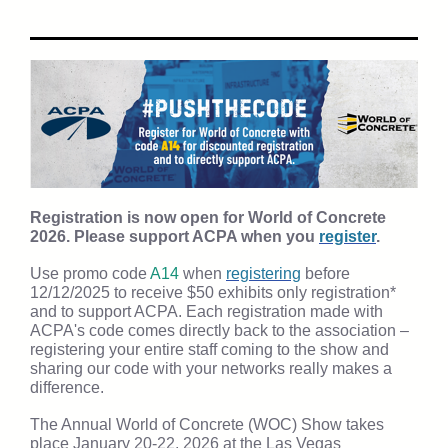
Registration is now open for World of Concrete
2026. Please support ACPA when you
register
.
Use promo code
A14
when
registering
before
12/12/2025 to receive $50 exhibits only registration*
and to support ACPA. Each registration made with
ACPA's code comes directly back to the association –
registering your entire staff coming to the show and
sharing our code with your networks really makes a
difference.
The Annual World of Concrete (WOC) Show takes
place January 20-22, 2026 at the Las Vegas