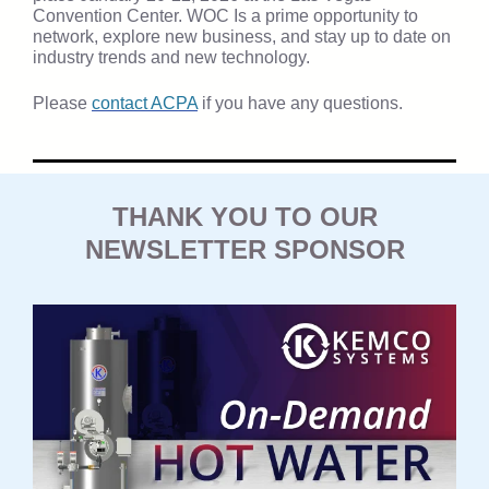
Convention Center. WOC Is a prime opportunity to
network, explore new business, and stay up to date on
industry trends and new technology.
Please
contact ACPA
if you have any questions.
THANK YOU TO OUR
NEWSLETTER SPONSOR