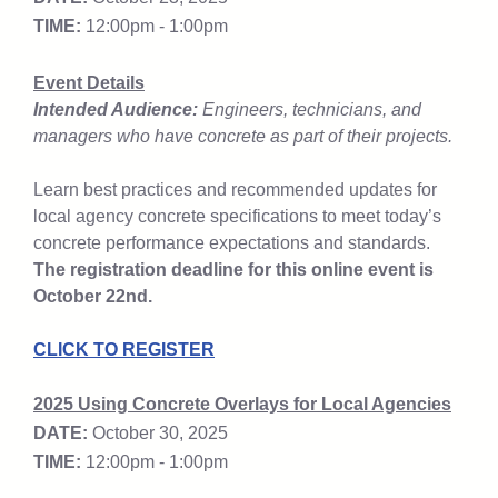
TIME:
12:00pm - 1:00pm
Event Details
Intended Audience:
Engineers, technicians, and
managers who have concrete as part of their projects.
Learn best practices and recommended updates for
local agency concrete specifications to meet today’s
concrete performance expectations and standards.
The registration deadline for this online event is
October 22nd.
CLICK TO REGISTER
2025 Using Concrete Overlays for Local Agencies
DATE:
October 30, 2025
TIME:
12:00pm - 1:00pm