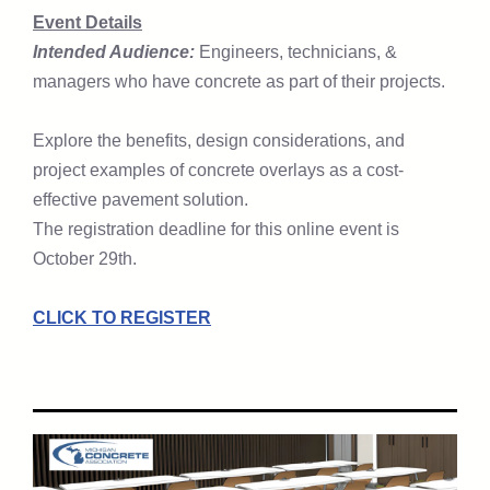
Event Details
Intended Audience:
Engineers, technicians, &
managers who have concrete as part of their projects.
Explore the benefits, design considerations, and
project examples of concrete overlays as a cost-
effective pavement solution.
The registration deadline for this online event is
October 29th.
CLICK TO REGISTER