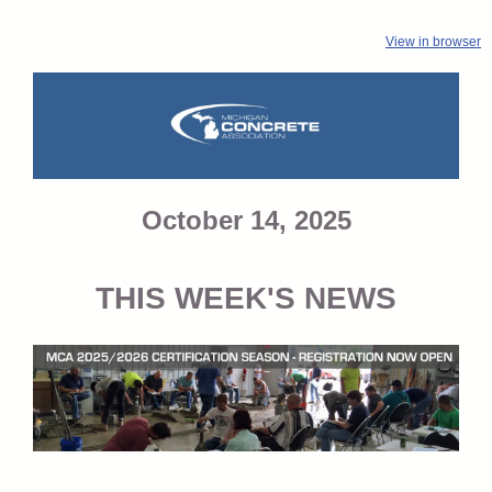
View in browser
October 14, 2025
THIS WEEK'S NEWS