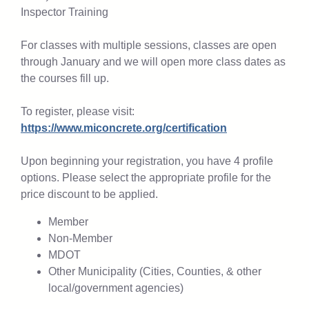
Inspector Training
For classes with multiple sessions, classes are open
through January and we will open more class dates as
the courses fill up.
To register, please visit:
https://www.miconcrete.org/certification
Upon beginning your registration, you have 4 profile
options. Please select the appropriate profile for the
price discount to be applied.
Member
Non-Member
MDOT
Other Municipality (Cities, Counties, & other
local/government agencies)