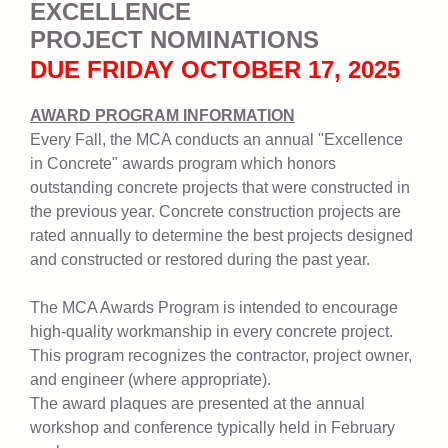
EXCELLENCE
PROJECT NOMINATIONS
DUE FRIDAY OCTOBER 17, 2025
AWARD PROGRAM INFORMATION
Every Fall, the MCA conducts an annual "Excellence
in Concrete" awards program which honors
outstanding concrete projects that were constructed in
the previous year. Concrete construction projects are
rated annually to determine the best projects designed
and constructed or restored during the past year.
The MCA Awards Program is intended to encourage
high-quality workmanship in every concrete project.
This program recognizes the contractor, project owner,
and engineer (where appropriate).
The award plaques are presented at the annual
workshop and conference typically held in February