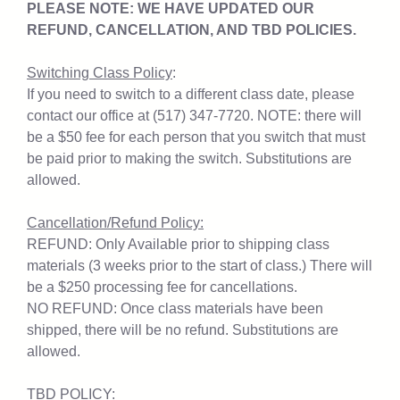
PLEASE NOTE: WE HAVE UPDATED OUR
REFUND, CANCELLATION, AND TBD POLICIES.
Switching Class Policy
:
If you need to switch to a different class date, please
contact our office at (517) 347-7720. NOTE: there will
be a $50 fee for each person that you switch that must
be paid prior to making the switch. Substitutions are
allowed.
Cancellation/Refund Policy:
REFUND: Only Available prior to shipping class
materials (3 weeks prior to the start of class.) There will
be a $250 processing fee for cancellations.
NO REFUND: Once class materials have been
shipped, there will be no refund. Substitutions are
allowed.
TBD POLICY: