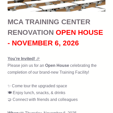
MCA TRAINING CENTER
RENOVATION
OPEN HOUSE
- NOVEMBER 6, 2026
You’re Invited!
🎉
Please join us for an
Open House
celebrating the
completion of our brand-new Training Facility!
✨ Come tour the upgraded space
🍽 Enjoy lunch, snacks, & drinks
🤝 Connect with friends and colleagues