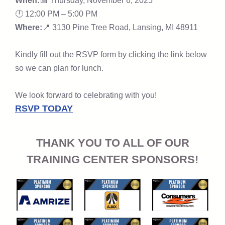
When:
📅 Thursday, November 6, 2025
🕛 12:00 PM – 5:00 PM
Where:
📍 3130 Pine Tree Road,
Lansing, MI 48911
Kindly fill out the RSVP form by clicking the link below
so we can plan for lunch.
We look forward to celebrating with you!
RSVP TODAY
THANK YOU TO ALL OF OUR
TRAINING CENTER SPONSORS!