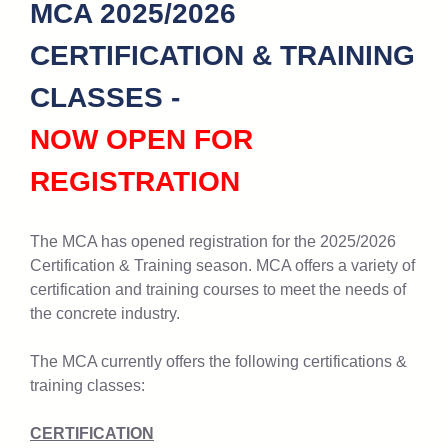
MCA 2025/2026
CERTIFICATION & TRAINING
CLASSES -
NOW OPEN FOR
REGISTRATION
The MCA has opened registration for the 2025/2026
Certification & Training season. MCA offers a variety of
certification and training courses to meet the needs of
the concrete industry.
The MCA currently offers the following certifications &
training classes:
CERTIFICATION