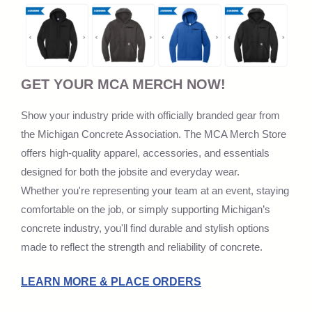
GET YOUR MCA MERCH NOW!
Show your industry pride with officially branded gear from
the Michigan Concrete Association. The MCA Merch Store
offers high-quality apparel, accessories, and essentials
designed for both the jobsite and everyday wear.
Whether you're representing your team at an event, staying
comfortable on the job, or simply supporting Michigan’s
concrete industry, you'll find durable and stylish options
made to reflect the strength and reliability of concrete.
LEARN MORE & PLACE ORDERS