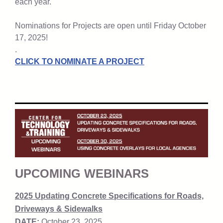
each year.
Nominations for Projects are open until Friday October
17, 2025!
.
CLICK TO NOMINATE A PROJECT
UPCOMING WEBINARS
2025 Updating Concrete Specifications for Roads,
Driveways & Sidewalks
DATE:
October 23, 2025