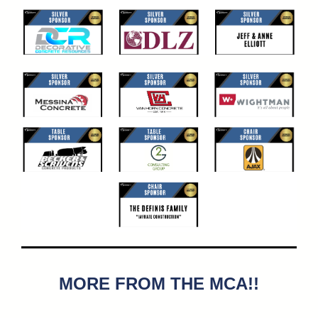
MORE FROM THE MCA!!